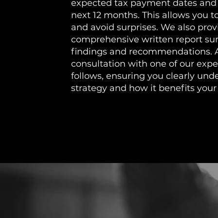
expected tax payment dates and
next 12 months. This allows you t
and avoid surprises. We also prov
comprehensive written report s
findings and recommendations. 
consultation with one of our expe
follows, ensuring you clearly und
strategy and how it benefits your 