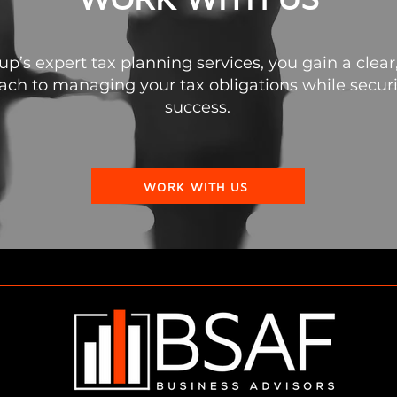
’s expert tax planning services, you gain a clear,
ch to managing your tax obligations while securin
success.
WORK WITH US