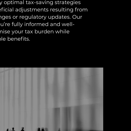
fy optimal tax-saving strategies
ficial adjustments resulting from
ges or regulatory updates. Our
ou’re fully informed and well-
mise your tax burden while
le benefits.