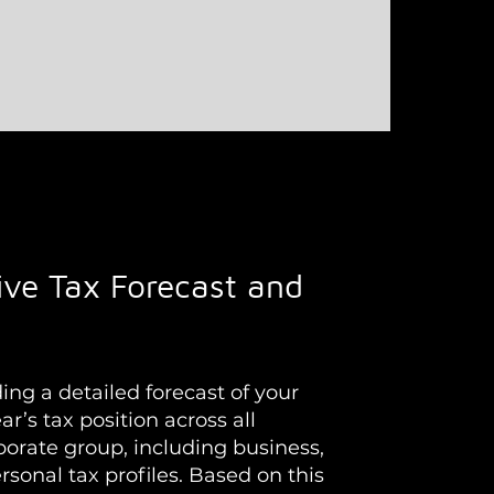
ve Tax Forecast and
ng a detailed forecast of your
ar’s tax position across all
rporate group, including business,
sonal tax profiles. Based on this