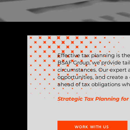
Effective tax planning is th
BSAF Group, we provide tail
circumstances. Our expert ad
opportunities, and create a
ahead of tax obligations wh
Strategic Tax Planning f
WORK WITH US