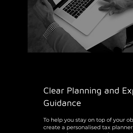
Clear Planning and Ex
Guidance
To help you stay on top of your ob
create a personalised tax planner