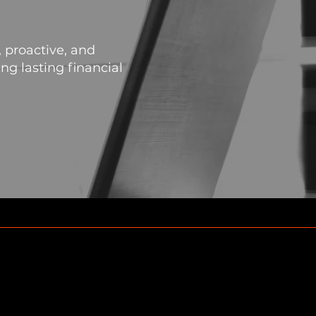
 proactive, and
g lasting financial