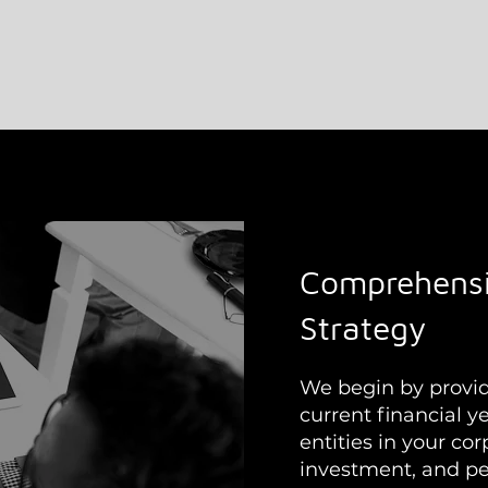
Comprehensi
Strategy
We begin by providi
current financial ye
entities in your co
investment, and per