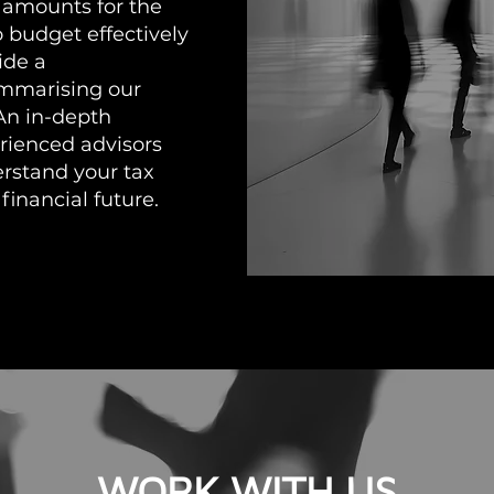
 amounts for the
o budget effectively
ide a
ummarising our
An in-depth
rienced advisors
erstand your tax
financial future.
WORK WITH US