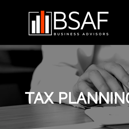
TAX PLANNIN