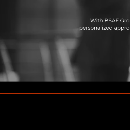
With BSAF Group
personalized approa