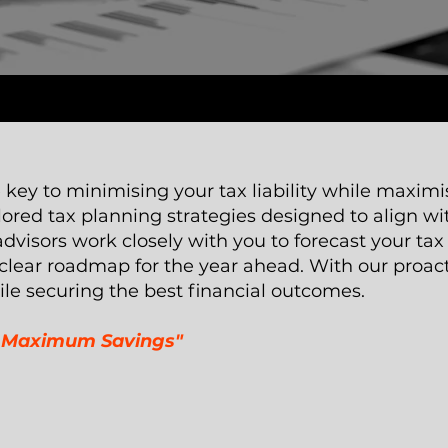
e key to minimising your tax liability while maximi
ored tax planning strategies designed to align wi
visors work closely with you to forecast your tax 
 clear roadmap for the year ahead. With our proac
ile securing the best financial outcomes.
or Maximum Savings"