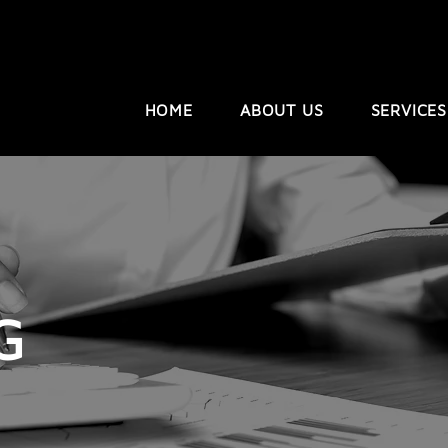
HOME
ABOUT US
SERVICES
G