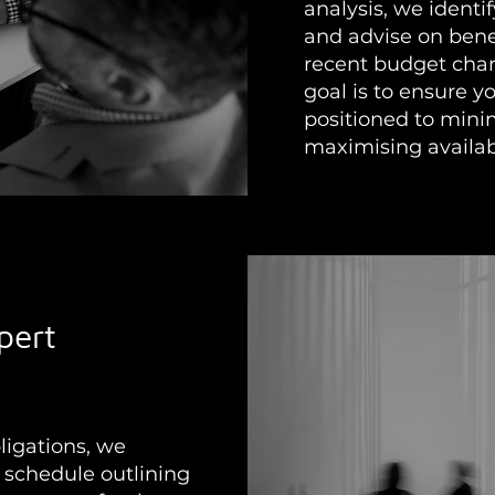
analysis, we identi
and advise on bene
recent budget chan
goal is to ensure y
positioned to mini
maximising availab
pert
ligations, we
 schedule outlining