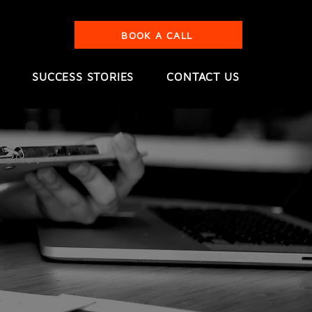
BOOK A CALL
SUCCESS STORIES
CONTACT US