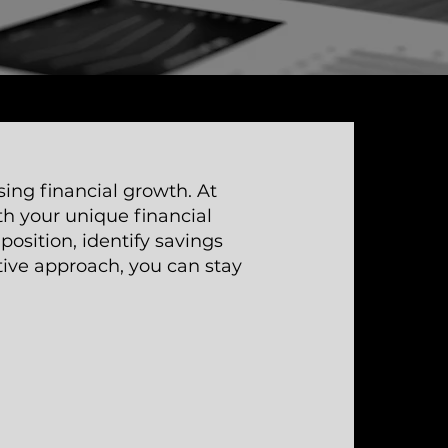
sing financial growth. At
th your unique financial
position, identify savings
tive approach, you can stay