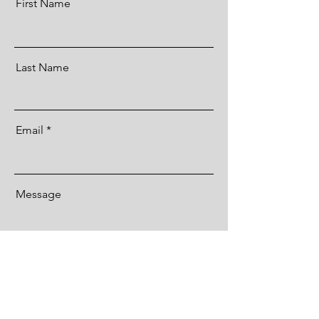
First Name
Last Name
Email
Message
Send