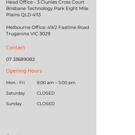
Head Office - 3 Clunies Cross Court
Brisbane Technology Park Eight Mile
Plains QLD 4113
Melbourne Office: 49/2 Fastline Road
Truganina VIC 3029
Contact
07 33689082
Opening Hours
Mon - Fri
8:00 am – 5:00 pm
Saturday
CLOSED
​Sunday
CLOSED