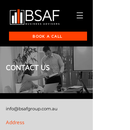
BOOK A CALL
CONTACT US
info@bsafgroup.com.au
Address