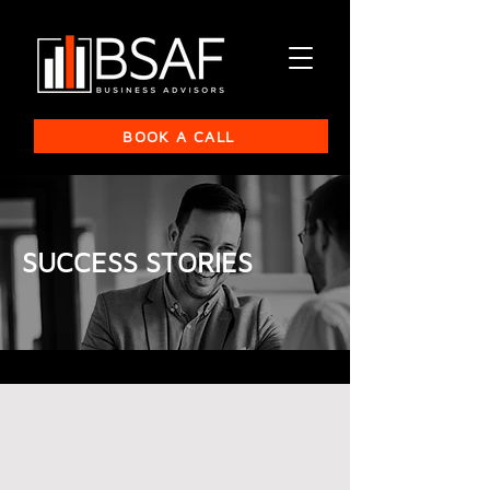
BOOK A CALL
SUCCESS STORIES