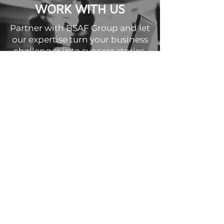
WORK WITH US
Partner with BSAF Group and let
our expertise turn your business
challenges into success stories.
WORK WITH US
©2025 by BSAF Group.
Website proudly designed by
Succeed Marketing
Privacy Policy