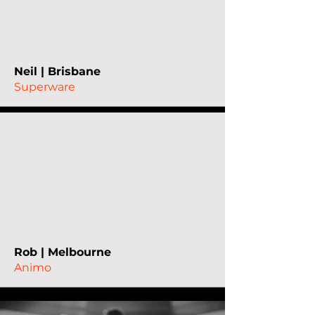
Neil | Brisbane
Superware
Rob | Melbourne
Animo