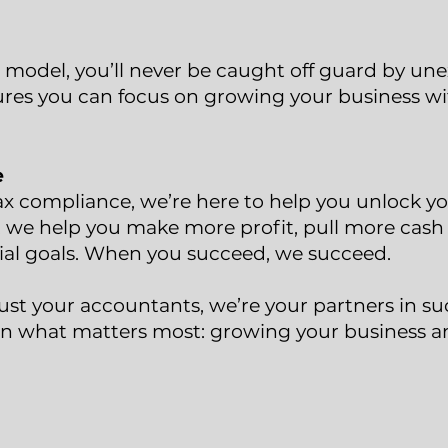
 model, you’ll never be caught off guard by une
res you can focus on growing your business w
e
ax compliance, we’re here to help you unlock you
 we help you make more profit, pull more cash 
ial goals. When you succeed, we succeed.
ust your accountants, we’re your partners in su
n what matters most: growing your business a