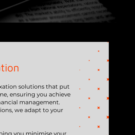
tion
ation solutions that put
 time, ensuring you achieve
financial management.
tions, we adapt to your
lping you minimise your