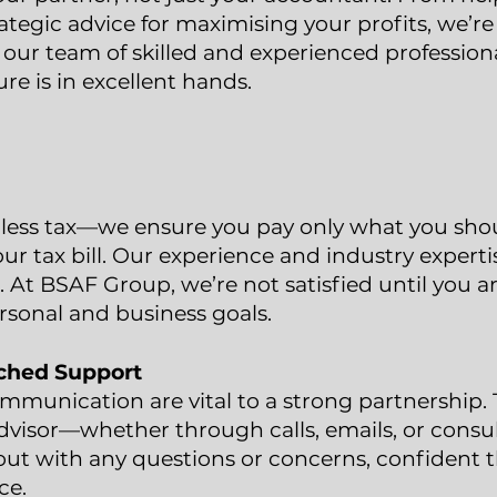
trategic advice for maximising your profits, we’r
 our team of skilled and experienced professiona
re is in excellent hands.
 less tax—we ensure you pay only what you shoul
ur tax bill. Our experience and industry expert
 At BSAF Group, we’re not satisfied until you ar
rsonal and business goals.
ched Support
munication are vital to a strong partnership. 
dvisor—whether through calls, emails, or consu
ut with any questions or concerns, confident th
ce.