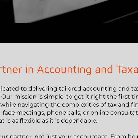
rtner in Accounting and Taxa
cated to delivering tailored accounting and tax
. Our mission is simple: to get it right the first
while navigating the complexities of tax and 
-face meetings, phone calls, or online consulta
t is as flexible as it is dependable.
our partner, not just your accountant. From he