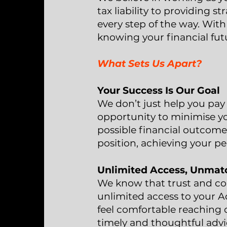
tax liability to providing s
every step of the way. With
knowing your financial futu
What Sets Us Apart?
Your Success Is Our Goal
We don’t just help you pay
opportunity to minimise yo
possible financial outcome.
position, achieving your pe
Unlimited Access, Unmat
We know that trust and com
unlimited access to your A
feel comfortable reaching o
timely and thoughtful advi