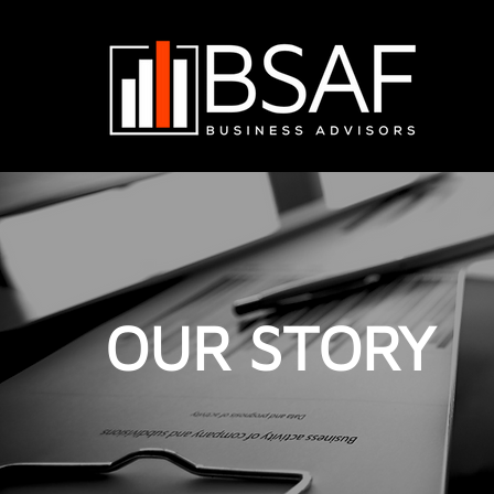
OUR STORY