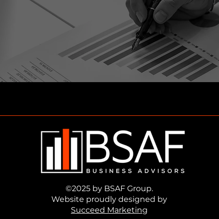
©2025 by BSAF Group.
Website proudly designed by
Succeed Marketing