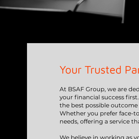
Your Trusted Pa
At BSAF Group, we are dedi
your financial success first
the best possible outcome 
Whether you prefer face-to
needs, offering a service tha
We believe in working as y