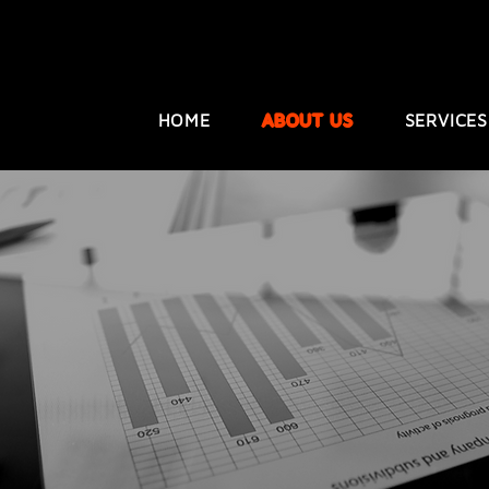
HOME
ABOUT US
SERVICES