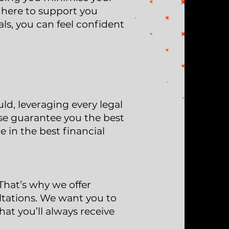
e here to support you
ls, you can feel confident
d, leveraging every legal
ise guarantee you the best
e in the best financial
That’s why we offer
ltations. We want you to
at you’ll always receive