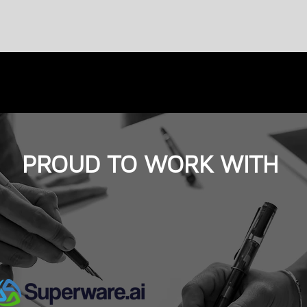
PROUD TO WORK WITH