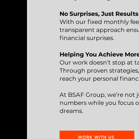
No Surprises, Just Results
With our fixed monthly fee
transparent approach ensu
financial surprises.
Helping You Achieve Mor
Our work doesn’t stop at t
Through proven strategies,
reach your personal financ
At BSAF Group, we’re not j
numbers while you focus o
dreams.
WORK WITH US