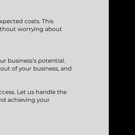
xpected costs. This
ithout worrying about
r business’s potential.
out of your business, and
ccess. Let us handle the
nd achieving your