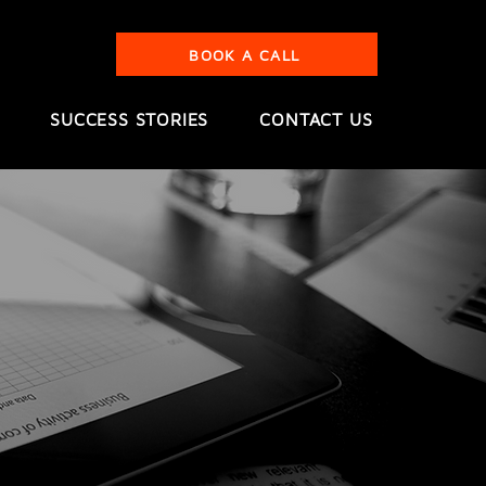
BOOK A CALL
SUCCESS STORIES
CONTACT US